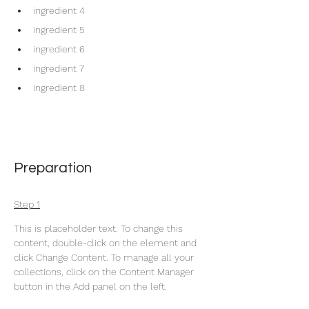
ingredient 4
ingredient 5
ingredient 6
ingredient 7
ingredient 8
Preparation
Step 1
This is placeholder text. To change this 
content, double-click on the element and 
click Change Content. To manage all your 
collections, click on the Content Manager 
button in the Add panel on the left.