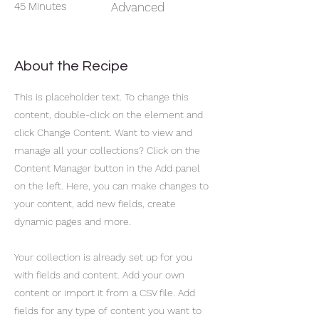
45 Minutes
Advanced
About the Recipe
This is placeholder text. To change this
content, double-click on the element and
click Change Content. Want to view and
manage all your collections? Click on the
Content Manager button in the Add panel
on the left. Here, you can make changes to
your content, add new fields, create
dynamic pages and more.
Your collection is already set up for you
with fields and content. Add your own
content or import it from a CSV file. Add
fields for any type of content you want to