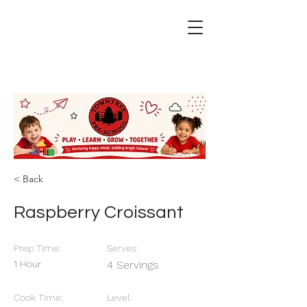
< Back
Raspberry Croissant
Prep Time:
Serves:
1 Hour
4 Servings
Cook Time:
Level: