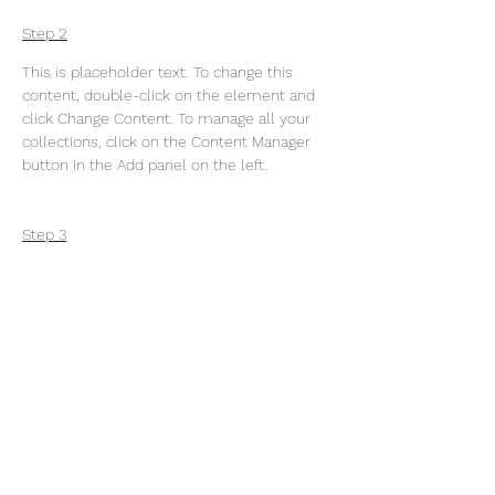
Step 2
This is placeholder text. To change this 
content, double-click on the element and 
click Change Content. To manage all your 
collections, click on the Content Manager 
button in the Add panel on the left.
Step 3
This is placeholder text. To change this 
content, double-click on the element and 
click Change Content. To manage all your 
collections, click on the Content Manager 
button in the Add panel on the left.
Step 4
This is placeholder text. To change this 