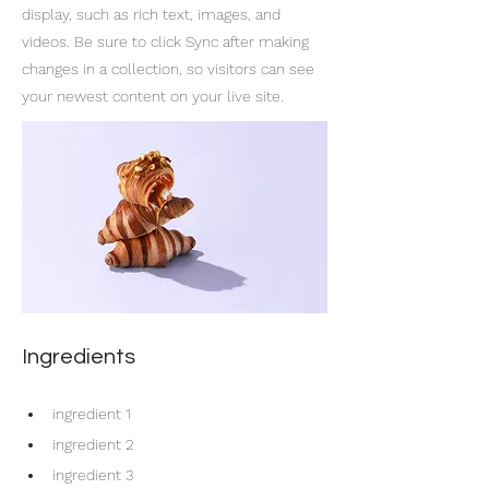
display, such as rich text, images, and
videos. Be sure to click Sync after making
changes in a collection, so visitors can see
your newest content on your live site.
Ingredients
ingredient 1
ingredient 2
ingredient 3